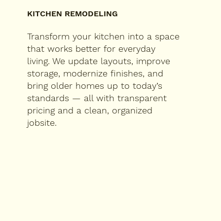
KITCHEN REMODELING
Transform your kitchen into a space
that works better for everyday
living. We update layouts, improve
storage, modernize finishes, and
bring older homes up to today’s
standards — all with transparent
pricing and a clean, organized
jobsite.