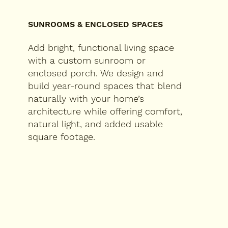
SUNROOMS & ENCLOSED SPACES
Add bright, functional living space
with a custom sunroom or
enclosed porch. We design and
build year-round spaces that blend
naturally with your home’s
architecture while offering comfort,
natural light, and added usable
square footage.