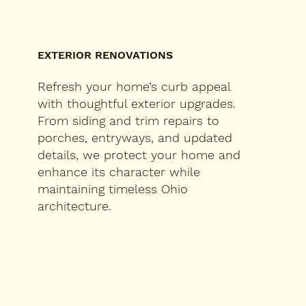
EXTERIOR RENOVATIONS
Refresh your home’s curb appeal
with thoughtful exterior upgrades.
From siding and trim repairs to
porches, entryways, and updated
details, we protect your home and
enhance its character while
maintaining timeless Ohio
architecture.