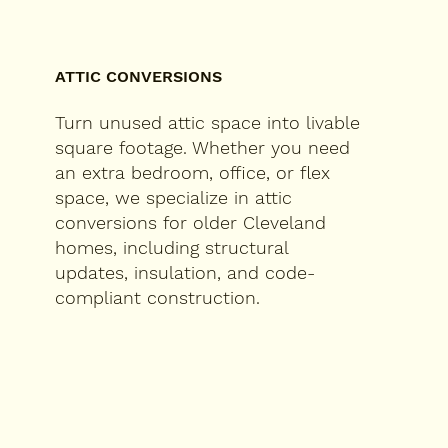
ATTIC CONVERSIONS
Turn unused attic space into livable
square footage. Whether you need
an extra bedroom, office, or flex
space, we specialize in attic
conversions for older Cleveland
homes, including structural
updates, insulation, and code-
compliant construction.