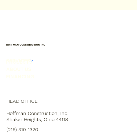
HOFFMAN CONSTRUCTION INC
SERVICES
PROJECTS
ABOUT US
FINANCING
HEAD OFFICE
Hoffman Construction, Inc.
Shaker Heights, Ohio 44118
(216) 310-1320