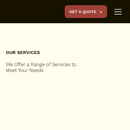
HOFFMAN
GET A QUOTE
CONSTRUC
TION INC
OUR SERVICES
We Offer a Range of Services to
Meet Your Needs