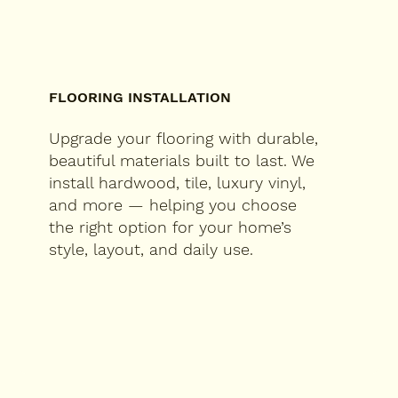
FLOORING INSTALLATION
Upgrade your flooring with durable,
beautiful materials built to last. We
install hardwood, tile, luxury vinyl,
and more — helping you choose
the right option for your home’s
style, layout, and daily use.