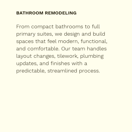
BATHROOM REMODELING
From compact bathrooms to full
primary suites, we design and build
spaces that feel modern, functional,
and comfortable. Our team handles
layout changes, tilework, plumbing
updates, and finishes with a
predictable, streamlined process.