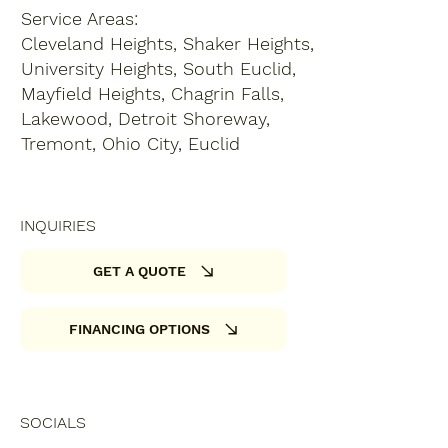
Service Areas:
Cleveland Heights, Shaker Heights,
University Heights, South Euclid,
Mayfield Heights, Chagrin Falls,
Lakewood, Detroit Shoreway,
Tremont, Ohio City, Euclid
INQUIRIES
GET A QUOTE
FINANCING OPTIONS
SOCIALS